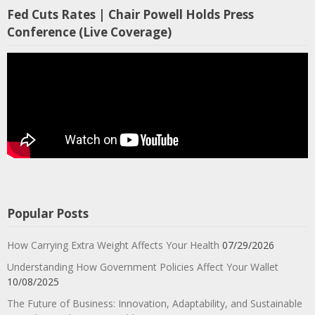
Fed Cuts Rates | Chair Powell Holds Press
Conference (Live Coverage)
Popular Posts
How Carrying Extra Weight Affects Your Health
07/29/2026
Understanding How Government Policies Affect Your Wallet
10/08/2025
The Future of Business: Innovation, Adaptability, and Sustainable