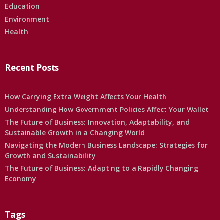
Education
Environment
Health
Recent Posts
How Carrying Extra Weight Affects Your Health
Understanding How Government Policies Affect Your Wallet
The Future of Business: Innovation, Adaptability, and
Sustainable Growth in a Changing World
Navigating the Modern Business Landscape: Strategies for
Growth and Sustainability
The Future of Business: Adapting to a Rapidly Changing
Economy
Tags