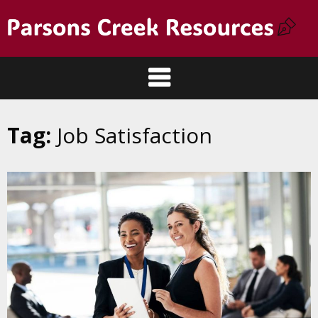
Tag:
Job Satisfaction