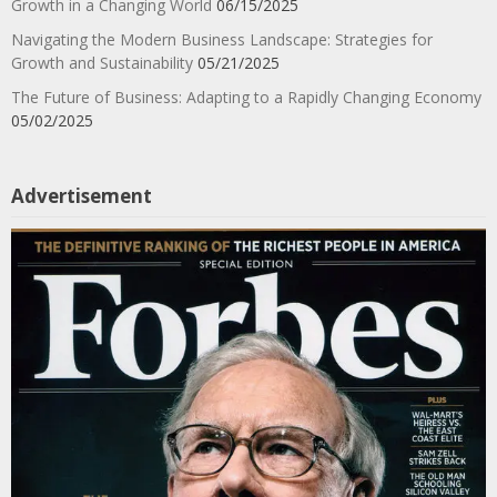
Growth in a Changing World
06/15/2025
Navigating the Modern Business Landscape: Strategies for
Growth and Sustainability
05/21/2025
The Future of Business: Adapting to a Rapidly Changing Economy
05/02/2025
Advertisement