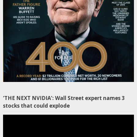
‘THE NEXT NVIDIA’: Wall Street expert names 3
stocks that could explode