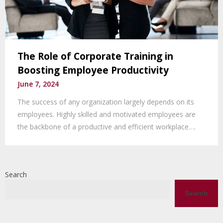
The Role of Corporate Training in
Boosting Employee Productivity
June 7, 2024
The success of any organization largely depends on its
employees. Highly skilled and motivated employees are
the backbone of a productive and efficient workplace….
Search
Search