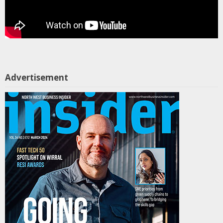
Advertisement