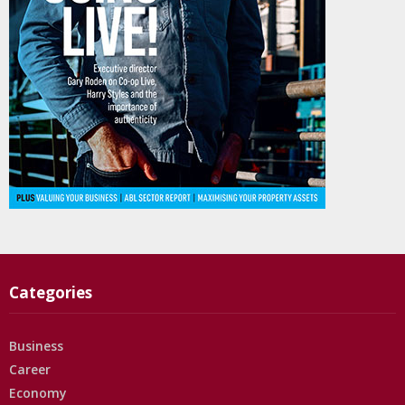
Categories
Business
Career
Economy