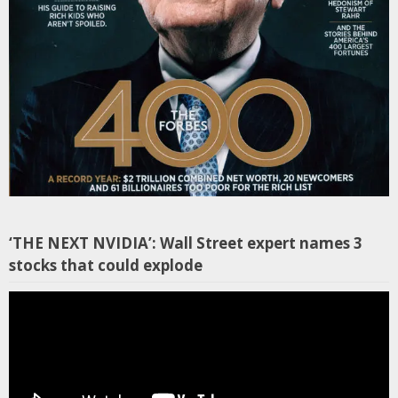
‘THE NEXT NVIDIA’: Wall Street expert names 3
stocks that could explode