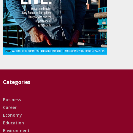
Categories
Business
Career
Economy
Education
Environment