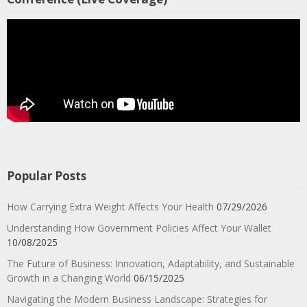
Popular Posts
How Carrying Extra Weight Affects Your Health
07/29/2026
Understanding How Government Policies Affect Your Wallet
10/08/2025
The Future of Business: Innovation, Adaptability, and Sustainable
Growth in a Changing World
06/15/2025
Navigating the Modern Business Landscape: Strategies for