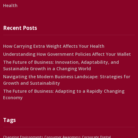
Health
Recent Posts
How Carrying Extra Weight Affects Your Health
Understanding How Government Policies Affect Your Wallet
The Future of Business: Innovation, Adaptability, and
Sustainable Growth in a Changing World
Navigating the Modern Business Landscape: Strategies for
Growth and Sustainability
The Future of Business: Adapting to a Rapidly Changing
Economy
Tags
Changing Environments
Consumer Awareness
Corporate
Digital