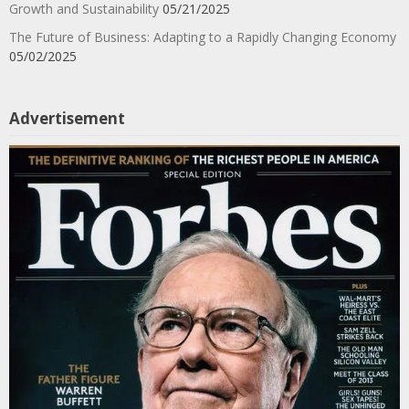
Growth and Sustainability
05/21/2025
The Future of Business: Adapting to a Rapidly Changing Economy
05/02/2025
Advertisement