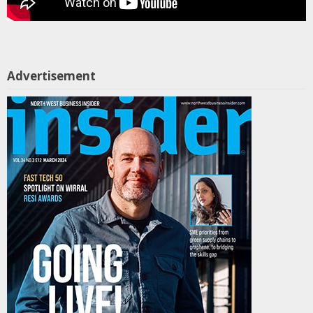
Advertisement