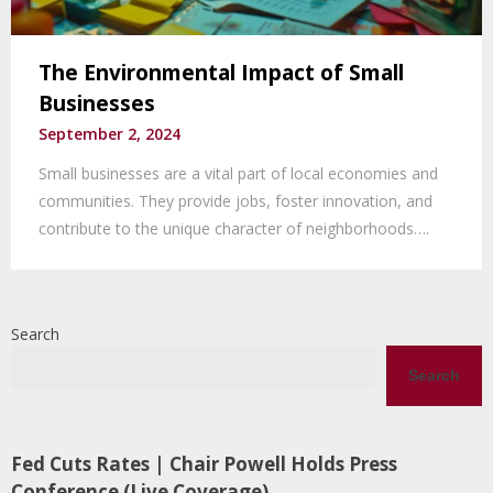
The Environmental Impact of Small
Businesses
September 2, 2024
Small businesses are a vital part of local economies and
communities. They provide jobs, foster innovation, and
contribute to the unique character of neighborhoods….
Search
Search
Fed Cuts Rates | Chair Powell Holds Press
Conference (Live Coverage)