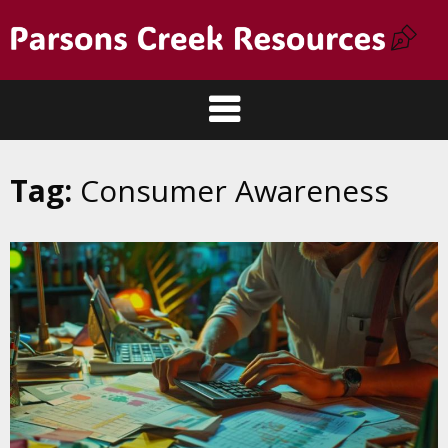
Tag:
Consumer Awareness