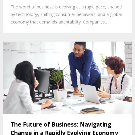
The world of business is evolving at a rapid pace, shaped
by technology, shifting consumer behaviors, and a global
economy that demands adaptability. Companies…
The Future of Business: Navigating
Change in a Rapidly Evolving Economy