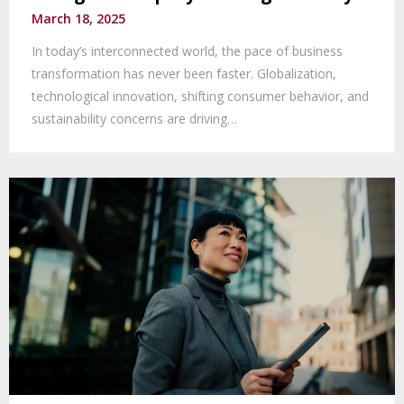
March 18, 2025
In today’s interconnected world, the pace of business
transformation has never been faster. Globalization,
technological innovation, shifting consumer behavior, and
sustainability concerns are driving…