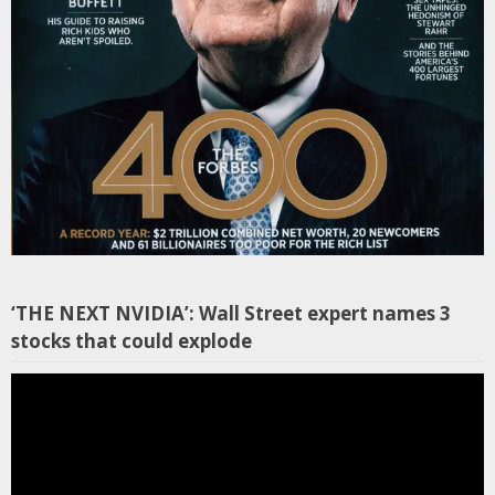
‘THE NEXT NVIDIA’: Wall Street expert names 3
stocks that could explode