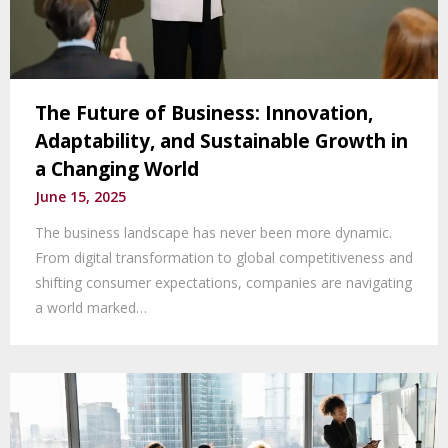
The Future of Business: Innovation,
Adaptability, and Sustainable Growth in
a Changing World
June 15, 2025
The business landscape has never been more dynamic.
From digital transformation to global competitiveness and
shifting consumer expectations, companies are navigating
a world marked…