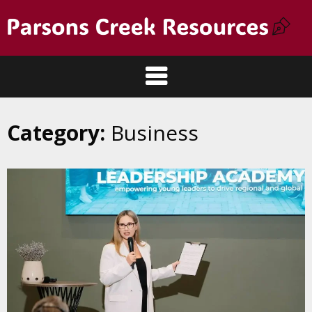
Category:
Business