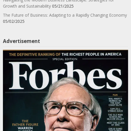
Growth and Sustainability
05/21/2025
The Future of Business: Adapting to a Rapidly Changing Economy
05/02/2025
Advertisement