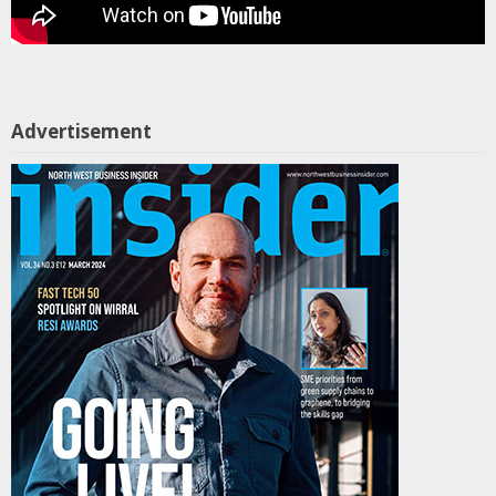
Advertisement