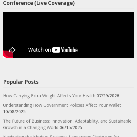
Conference (Live Coverage)
Popular Posts
How Carrying Extra Weight Affects Your Health
07/29/2026
Understanding How Government Policies Affect Your Wallet
10/08/2025
The Future of Business: Innovation, Adaptability, and Sustainable
Growth in a Changing World
06/15/2025
Navigating the Modern Business Landscape: Strategies for