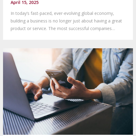
April 15, 2025
In today’s fast-paced, ever-evolving global economy,
building a business is no longer just about having a great
product or service. The most successful companies…