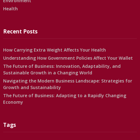
Environment
Health
Recent Posts
How Carrying Extra Weight Affects Your Health
Understanding How Government Policies Affect Your Wallet
The Future of Business: Innovation, Adaptability, and
Sustainable Growth in a Changing World
Navigating the Modern Business Landscape: Strategies for
Growth and Sustainability
The Future of Business: Adapting to a Rapidly Changing
Economy
Tags