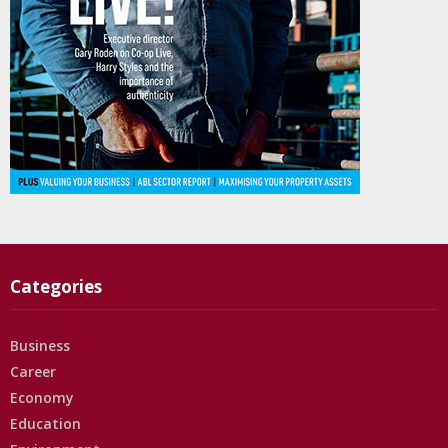
Categories
Business
Career
Economy
Education