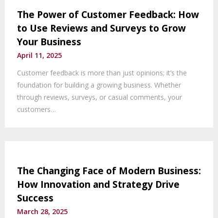
The Power of Customer Feedback: How
to Use Reviews and Surveys to Grow
Your Business
April 11, 2025
Customer feedback is more than just opinions; it’s the
foundation for building a growing business. Whether
through reviews, surveys, or casual comments, your
customers…
The Changing Face of Modern Business:
How Innovation and Strategy Drive
Success
March 28, 2025