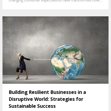
changing consumer expectations have transformed how…
Building Resilient Businesses in a
Disruptive World: Strategies for
Sustainable Success