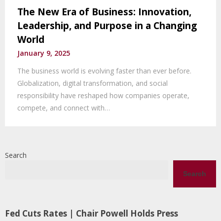
The New Era of Business: Innovation,
Leadership, and Purpose in a Changing
World
January 9, 2025
The business world is evolving faster than ever before.
Globalization, digital transformation, and social
responsibility have reshaped how companies operate,
compete, and connect with…
Search
Search
Fed Cuts Rates | Chair Powell Holds Press