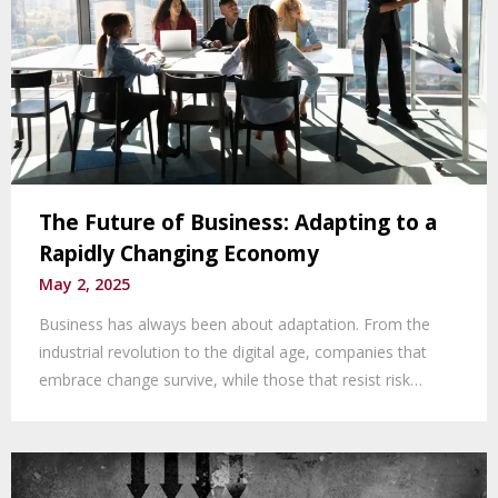
The Future of Business: Adapting to a
Rapidly Changing Economy
May 2, 2025
Business has always been about adaptation. From the
industrial revolution to the digital age, companies that
embrace change survive, while those that resist risk…