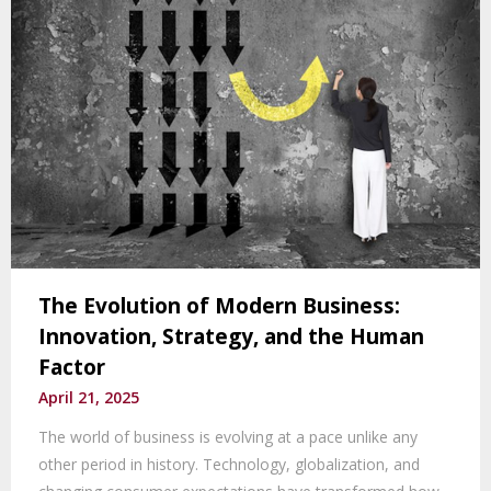
The Evolution of Modern Business:
Innovation, Strategy, and the Human
Factor
April 21, 2025
The world of business is evolving at a pace unlike any
other period in history. Technology, globalization, and